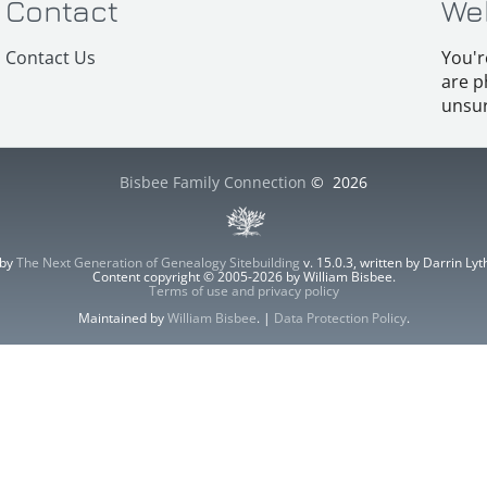
Contact
We
Contact Us
You'r
are p
unsur
Bisbee Family Connection
©
2026
 by
The Next Generation of Genealogy Sitebuilding
v. 15.0.3, written by Darrin L
Content copyright © 2005-2026 by William Bisbee.
Terms of use and privacy policy
Maintained by
William Bisbee
. |
Data Protection Policy
.