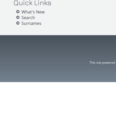
Quick Links
What's New
Search
Surnames
This site powered