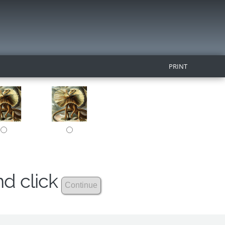
PRINT
nd click