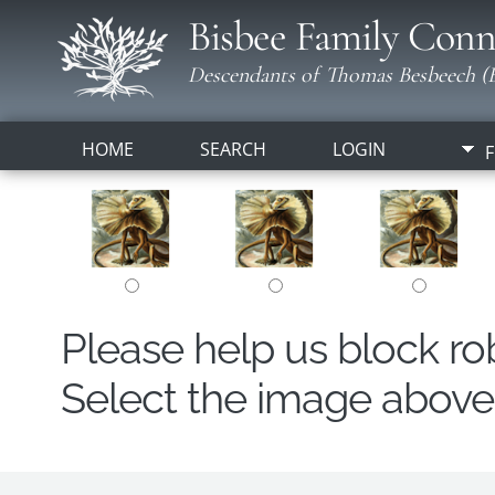
Bisbee Family Conn
Descendants of Thomas Besbeech (B
HOME
SEARCH
LOGIN
F
Please help us block r
Select the image above t