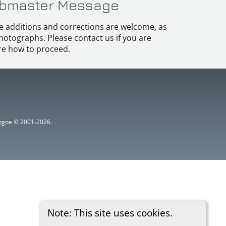
bmaster Message
e additions and corrections are welcome, as
hotographs. Please contact us if you are
e how to proceed.
ythgoe © 2001-2026.
Note: This site uses cookies.