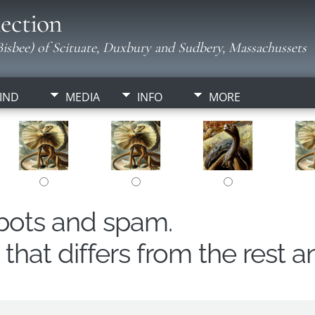
ection
isbee) of Scituate, Duxbury and Sudbery, Massachussets
IND
MEDIA
INFO
MORE
obots and spam.
hat differs from the rest a