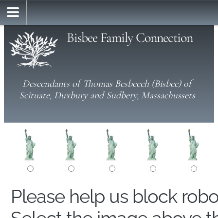
Bisbee Family Connection
Descendants of Thomas Besbeech (Bisbee) of
Scituate, Duxbury and Sudbery, Massachussets
Please help us block rob