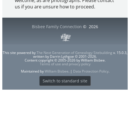
welcome, as are photographs. Please contact
us if you are unsure how to proceed.
Bisbee Family Connection
©
2026
This site powered by
The Next Generation of Genealogy Sitebuilding
v. 15.0.3,
written by Darrin Lythgoe © 2001-2026.
Content copyright © 2005-2026 by William Bisbee.
Terms of use and privacy policy
Maintained by
William Bisbee
. |
Data Protection Policy
.
Switch to standard site