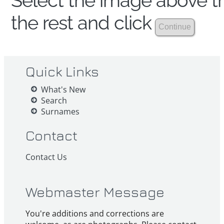
Select the image above th
the rest and click
Quick Links
What's New
Search
Surnames
Contact
Contact Us
Webmaster Message
You're additions and corrections are