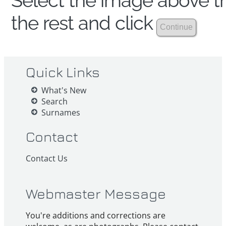
Select the image above th
the rest and click
Quick Links
What's New
Search
Surnames
Contact
Contact Us
Webmaster Message
You're additions and corrections are