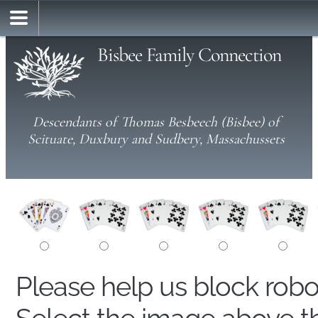
Bisbee Family Connection
Descendants of Thomas Besbeech (Bisbee) of
Scituate, Duxbury and Sudbery, Massachussets
Please help us block rob