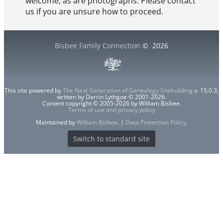
welcome, as are photographs. Please contact
us if you are unsure how to proceed.
Bisbee Family Connection
©
2026
This site powered by
The Next Generation of Genealogy Sitebuilding
v. 15.0.3,
written by Darrin Lythgoe © 2001-2026.
Content copyright © 2005-2026 by William Bisbee.
Terms of use and privacy policy
Maintained by
William Bisbee
. |
Data Protection Policy
.
Switch to standard site