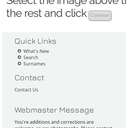
Select the image above th
the rest and click
Quick Links
What's New
Search
Surnames
Contact
Contact Us
Webmaster Message
You're additions and corrections are