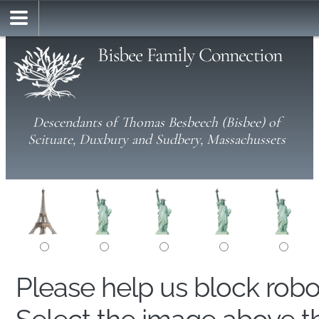
Bisbee Family Connection
Descendants of Thomas Besbeech (Bisbee) of
Scituate, Duxbury and Sudbery, Massachussets
Please help us block rob