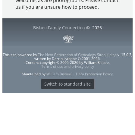
welcome, as are photographs. Please contact
us if you are unsure how to proceed.
Bisbee Family Connection
©
2026
This site powered by
The Next Generation of Genealogy Sitebuilding
v. 15.0.3,
written by Darrin Lythgoe © 2001-2026.
Content copyright © 2005-2026 by William Bisbee.
Terms of use and privacy policy
Maintained by
William Bisbee
. |
Data Protection Policy
.
Switch to standard site