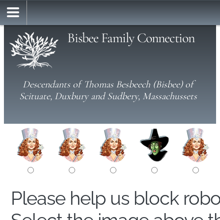
Bisbee Family Connection
Descendants of Thomas Besbeech (Bisbee) of
Scituate, Duxbury and Sudbery, Massachussets
Please help us block rob