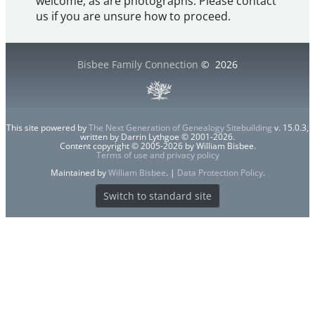
welcome, as are photographs. Please contact
us if you are unsure how to proceed.
Bisbee Family Connection
©
2026
This site powered by
The Next Generation of Genealogy Sitebuilding
v. 15.0.3,
written by Darrin Lythgoe © 2001-2026.
Content copyright © 2005-2026 by William Bisbee.
Terms of use and privacy policy
Maintained by
William Bisbee
. |
Data Protection Policy
.
Switch to standard site