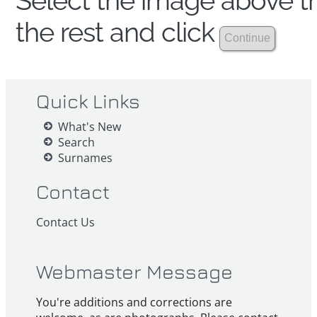
Select the image above th
the rest and click
Quick Links
What's New
Search
Surnames
Contact
Contact Us
Webmaster Message
You're additions and corrections are