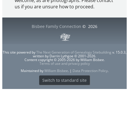
welcome, as are photographs. Please contact
us if you are unsure how to proceed.
Bisbee Family Connection
©
2026
This site powered by
The Next Generation of Genealogy Sitebuilding
v. 15.0.3,
written by Darrin Lythgoe © 2001-2026.
Content copyright © 2005-2026 by William Bisbee.
Terms of use and privacy policy
Maintained by
William Bisbee
. |
Data Protection Policy
.
Switch to standard site