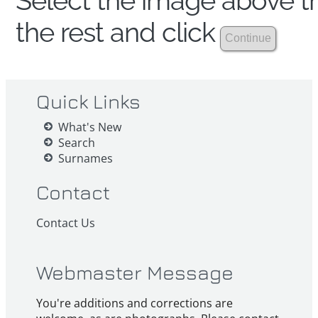
Select the image above th
the rest and click
Quick Links
What's New
Search
Surnames
Contact
Contact Us
Webmaster Message
You're additions and corrections are