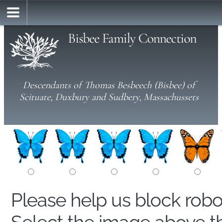
Bisbee Family Connection
Descendants of Thomas Besbeech (Bisbee) of
Scituate, Duxbury and Sudbery, Massachussets
Please help us block rob