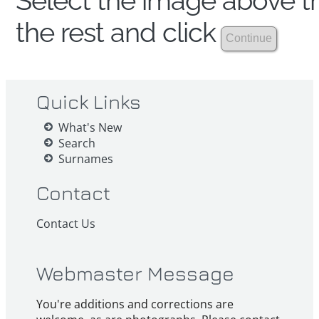
Select the image above th
the rest and click
Quick Links
What's New
Search
Surnames
Contact
Contact Us
Webmaster Message
You're additions and corrections are