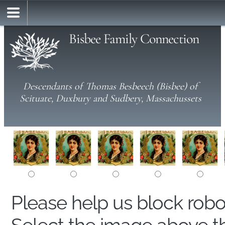
Bisbee Family Connection
Descendants of Thomas Besbeech (Bisbee) of
Scituate, Duxbury and Sudbery, Massachussets
Please help us block rob