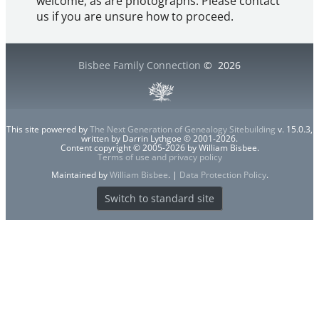
welcome, as are photographs. Please contact
us if you are unsure how to proceed.
Bisbee Family Connection
©
2026
This site powered by
The Next Generation of Genealogy Sitebuilding
v. 15.0.3,
written by Darrin Lythgoe © 2001-2026.
Content copyright © 2005-2026 by William Bisbee.
Terms of use and privacy policy
Maintained by
William Bisbee
. |
Data Protection Policy
.
Switch to standard site