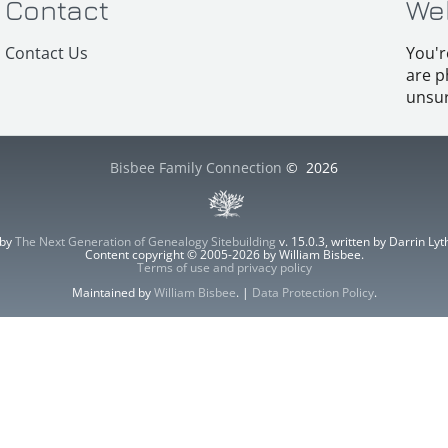
Contact
We
Contact Us
You'r
are p
unsur
Bisbee Family Connection
©
2026
 by
The Next Generation of Genealogy Sitebuilding
v. 15.0.3, written by Darrin L
Content copyright © 2005-2026 by William Bisbee.
Terms of use and privacy policy
Maintained by
William Bisbee
. |
Data Protection Policy
.