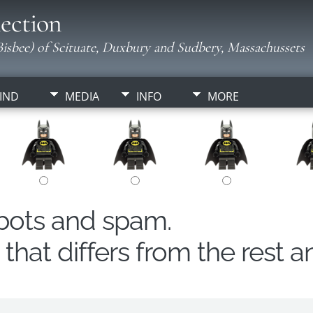
ection
isbee) of Scituate, Duxbury and Sudbery, Massachussets
IND
MEDIA
INFO
MORE
obots and spam.
hat differs from the rest a