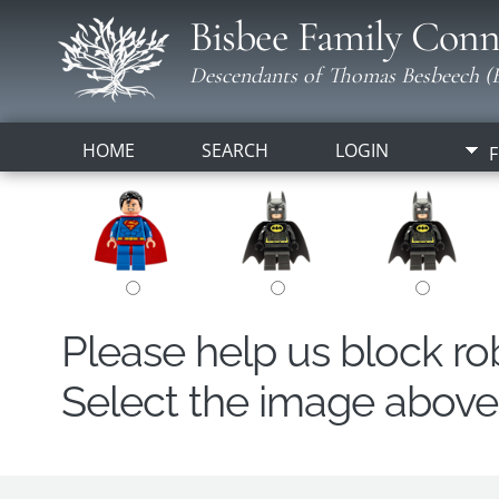
Bisbee Family Conn
Descendants of Thomas Besbeech (B
HOME
SEARCH
LOGIN
F
Please help us block r
Select the image above t