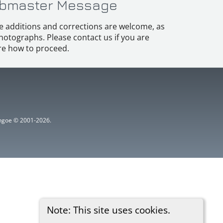
bmaster Message
e additions and corrections are welcome, as
hotographs. Please contact us if you are
e how to proceed.
ythgoe © 2001-2026.
Note: This site uses cookies.