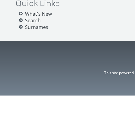
Quick Links
What's New
Search
Surnames
This site powered