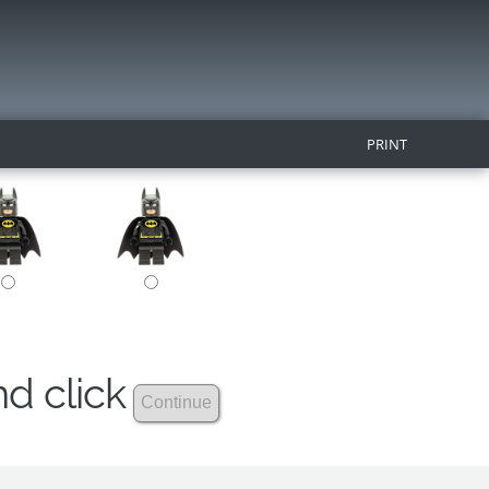
PRINT
nd click