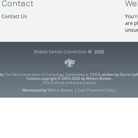
Contact
We
Contact Us
You'r
are p
unsur
Bisbee Family Connection
©
2026
 by
The Next Generation of Genealogy Sitebuilding
v. 15.0.3, written by Darrin L
Content copyright © 2005-2026 by William Bisbee.
Terms of use and privacy policy
Maintained by
William Bisbee
. |
Data Protection Policy
.