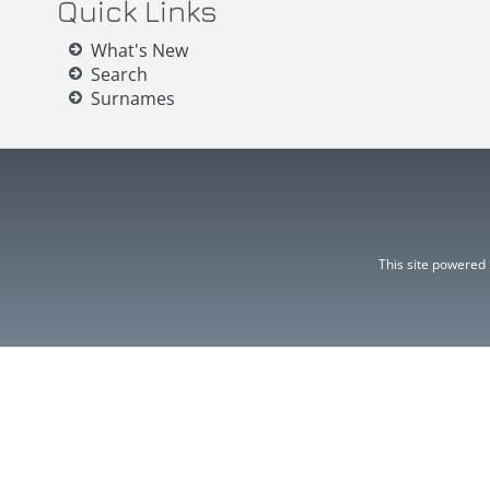
Quick Links
What's New
Search
Surnames
This site powered