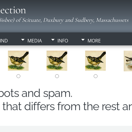
ection
isbee) of Scituate, Duxbury and Sudbery, Massachussets
IND
MEDIA
INFO
MORE
obots and spam.
hat differs from the rest a