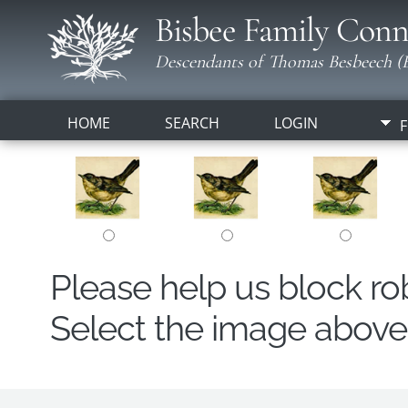
Bisbee Family Conn
Descendants of Thomas Besbeech (B
HOME
SEARCH
LOGIN
F
Please help us block r
Select the image above t