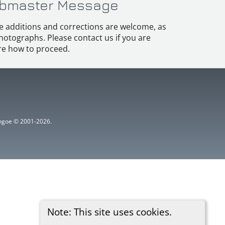
bmaster Message
e additions and corrections are welcome, as
hotographs. Please contact us if you are
e how to proceed.
ythgoe © 2001-2026.
Note: This site uses cookies.