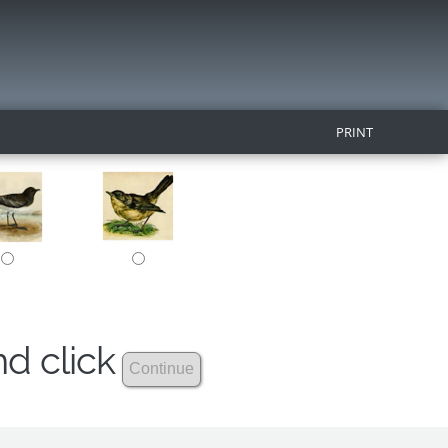
PRINT
nd click