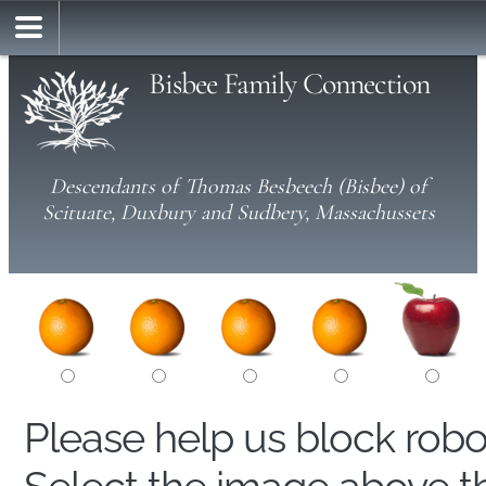
Bisbee Family Connection
Descendants of Thomas Besbeech (Bisbee) of
Scituate, Duxbury and Sudbery, Massachussets
Please help us block rob