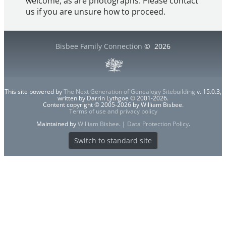
welcome, as are photographs. Please contact
us if you are unsure how to proceed.
Bisbee Family Connection
©
2026
This site powered by
The Next Generation of Genealogy Sitebuilding
v. 15.0.3,
written by Darrin Lythgoe © 2001-2026.
Content copyright © 2005-2026 by William Bisbee.
Terms of use and privacy policy
Maintained by
William Bisbee
. |
Data Protection Policy
.
Switch to standard site