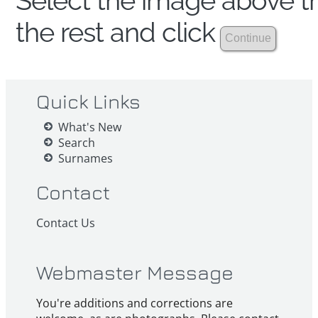
Select the image above th
the rest and click
Quick Links
What's New
Search
Surnames
Contact
Contact Us
Webmaster Message
You're additions and corrections are