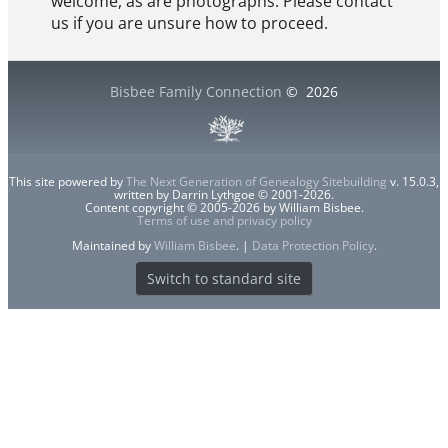
welcome, as are photographs. Please contact
us if you are unsure how to proceed.
Bisbee Family Connection
©
2026
This site powered by
The Next Generation of Genealogy Sitebuilding
v. 15.0.3,
written by Darrin Lythgoe © 2001-2026.
Content copyright © 2005-2026 by William Bisbee.
Terms of use and privacy policy
Maintained by
William Bisbee
. |
Data Protection Policy
.
Switch to standard site