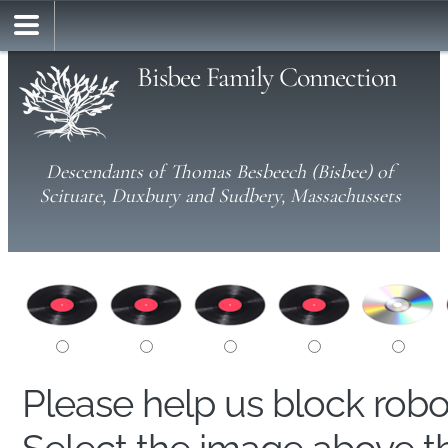
Bisbee Family Connection
Descendants of Thomas Besbeech (Bisbee) of
Scituate, Duxbury and Sudbery, Massachussets
Please help us block rob