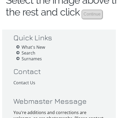
Select the image above th
the rest and click
Quick Links
What's New
Search
Surnames
Contact
Contact Us
Webmaster Message
You're additions and corrections are