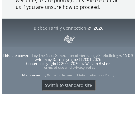
welcome, as are photographs. Please contact
us if you are unsure how to proceed.
Bisbee Family Connection
©
2026
This site powered by
The Next Generation of Genealogy Sitebuilding
v. 15.0.3,
written by Darrin Lythgoe © 2001-2026.
Content copyright © 2005-2026 by William Bisbee.
Terms of use and privacy policy
Maintained by
William Bisbee
. |
Data Protection Policy
.
Switch to standard site