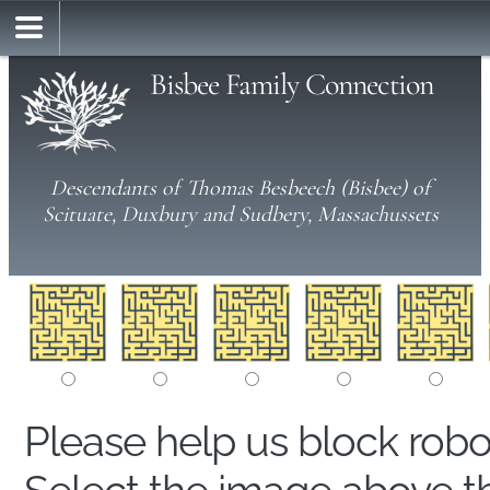
Bisbee Family Connection
Descendants of Thomas Besbeech (Bisbee) of
Scituate, Duxbury and Sudbery, Massachussets
Please help us block rob