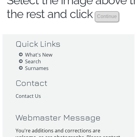
Select the image above th
the rest and click
Quick Links
What's New
Search
Surnames
Contact
Contact Us
Webmaster Message
You're additions and corrections are