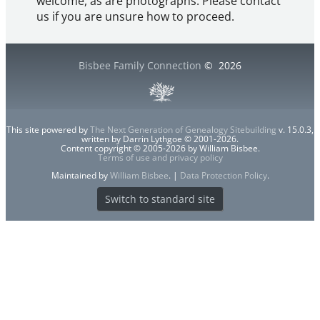
welcome, as are photographs. Please contact
us if you are unsure how to proceed.
Bisbee Family Connection
©
2026
This site powered by
The Next Generation of Genealogy Sitebuilding
v. 15.0.3,
written by Darrin Lythgoe © 2001-2026.
Content copyright © 2005-2026 by William Bisbee.
Terms of use and privacy policy
Maintained by
William Bisbee
. |
Data Protection Policy
.
Switch to standard site