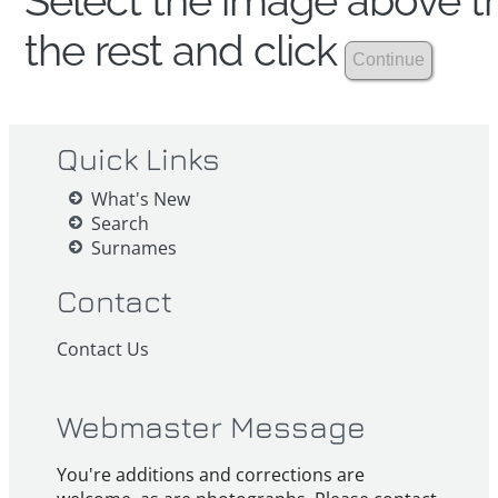
Select the image above th
the rest and click
Quick Links
What's New
Search
Surnames
Contact
Contact Us
Webmaster Message
You're additions and corrections are