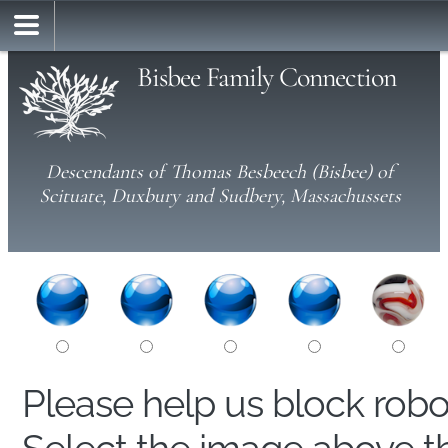
Bisbee Family Connection
Descendants of Thomas Besbeech (Bisbee) of
Scituate, Duxbury and Sudbery, Massachussets
Please help us block rob