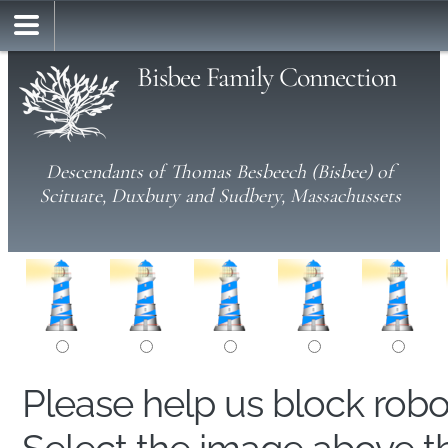
Bisbee Family Connection
Descendants of Thomas Besbeech (Bisbee) of
Scituate, Duxbury and Sudbery, Massachussets
Please help us block rob