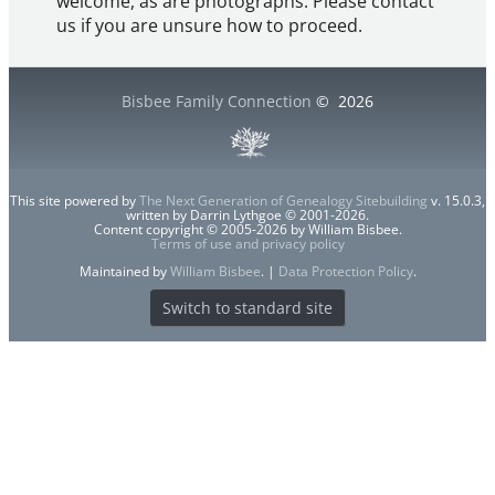
welcome, as are photographs. Please contact
us if you are unsure how to proceed.
Bisbee Family Connection
©
2026
This site powered by
The Next Generation of Genealogy Sitebuilding
v. 15.0.3,
written by Darrin Lythgoe © 2001-2026.
Content copyright © 2005-2026 by William Bisbee.
Terms of use and privacy policy
Maintained by
William Bisbee
. |
Data Protection Policy
.
Switch to standard site