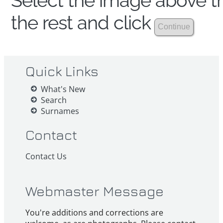
Select the image above th
the rest and click
Quick Links
What's New
Search
Surnames
Contact
Contact Us
Webmaster Message
You're additions and corrections are