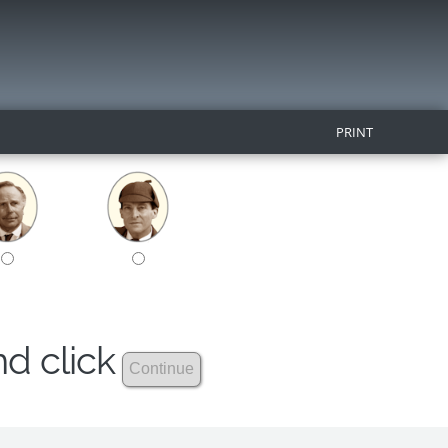
PRINT
nd click