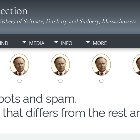
ection
isbee) of Scituate, Duxbury and Sudbery, Massachussets
IND
MEDIA
INFO
MORE
obots and spam.
hat differs from the rest a