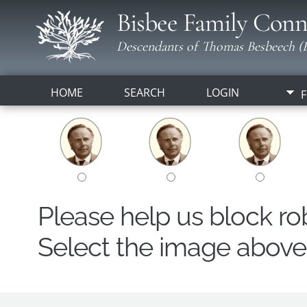
Bisbee Family Conn
Descendants of Thomas Besbeech (B
HOME
SEARCH
LOGIN
F
Please help us block r
Select the image above t