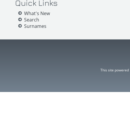
Quick Links
What's New
Search
Surnames
This site powered