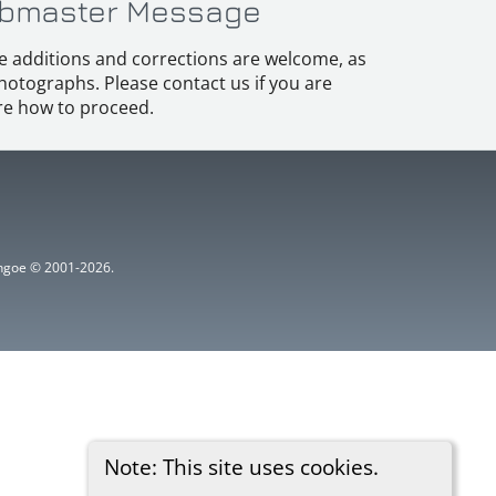
bmaster Message
e additions and corrections are welcome, as
hotographs. Please contact us if you are
e how to proceed.
ythgoe © 2001-2026.
Note: This site uses cookies.