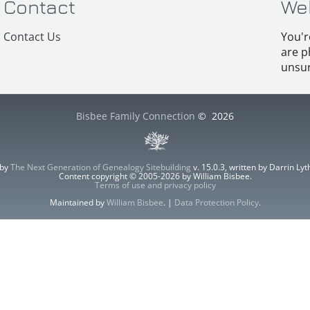
Contact
We
Contact Us
You'r
are p
unsur
Bisbee Family Connection
©
2026
 by
The Next Generation of Genealogy Sitebuilding
v. 15.0.3, written by Darrin L
Content copyright © 2005-2026 by William Bisbee.
Terms of use and privacy policy
Maintained by
William Bisbee
. |
Data Protection Policy
.