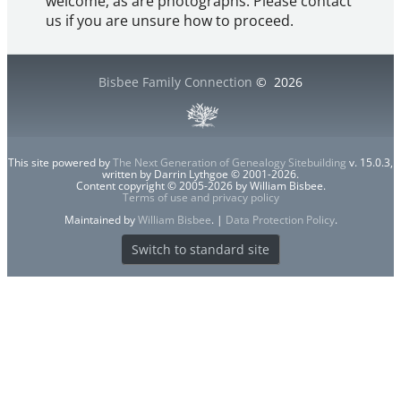
welcome, as are photographs. Please contact
us if you are unsure how to proceed.
Bisbee Family Connection
©
2026
This site powered by
The Next Generation of Genealogy Sitebuilding
v. 15.0.3,
written by Darrin Lythgoe © 2001-2026.
Content copyright © 2005-2026 by William Bisbee.
Terms of use and privacy policy
Maintained by
William Bisbee
. |
Data Protection Policy
.
Switch to standard site