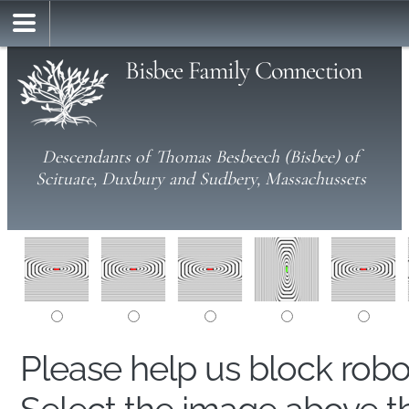
Bisbee Family Connection
Descendants of Thomas Besbeech (Bisbee) of
Scituate, Duxbury and Sudbery, Massachussets
Please help us block rob