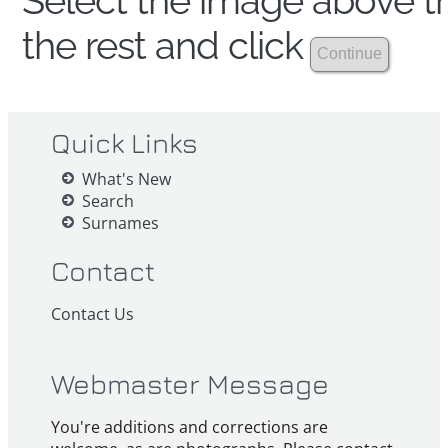
Select the image above th
the rest and click
Quick Links
What's New
Search
Surnames
Contact
Contact Us
Webmaster Message
You're additions and corrections are