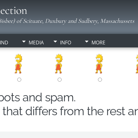
ection
isbee) of Scituate, Duxbury and Sudbery, Massachussets
IND
MEDIA
INFO
MORE
obots and spam.
hat differs from the rest a