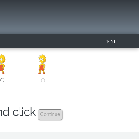
PRINT
nd click