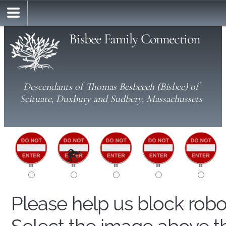
Bisbee Family Connection
Descendants of Thomas Besbeech (Bisbee) of
Scituate, Duxbury and Sudbery, Massachussets
Please help us block rob