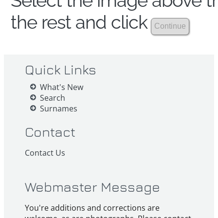
Select the image above th
the rest and click
Quick Links
What's New
Search
Surnames
Contact
Contact Us
Webmaster Message
You're additions and corrections are