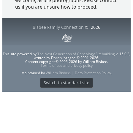
welcome, as are photographs. Please contact
us if you are unsure how to proceed.
Bisbee Family Connection
©
2026
This site powered by
The Next Generation of Genealogy Sitebuilding
v. 15.0.3,
written by Darrin Lythgoe © 2001-2026.
Content copyright © 2005-2026 by William Bisbee.
Terms of use and privacy policy
Maintained by
William Bisbee
. |
Data Protection Policy
.
Switch to standard site