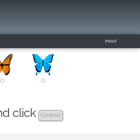
PRINT
nd click