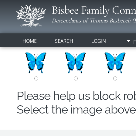
Bisbee Family Conn
Descendants of Thomas Besbeech (B
HOME
SEARCH
LOGIN
F
Please help us block r
Select the image above t