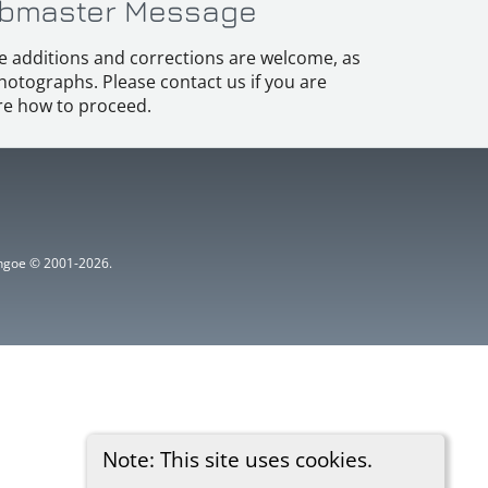
bmaster Message
e additions and corrections are welcome, as
hotographs. Please contact us if you are
e how to proceed.
ythgoe © 2001-2026.
Note: This site uses cookies.