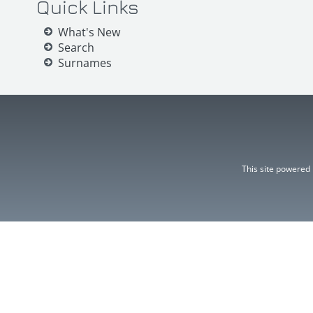
Quick Links
What's New
Search
Surnames
This site powered