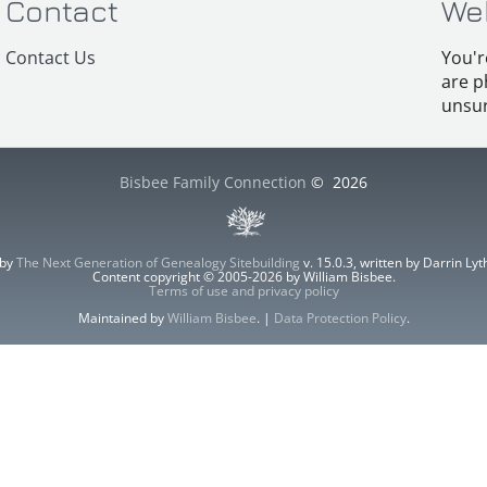
Contact
We
Contact Us
You'r
are p
unsur
Bisbee Family Connection
©
2026
 by
The Next Generation of Genealogy Sitebuilding
v. 15.0.3, written by Darrin L
Content copyright © 2005-2026 by William Bisbee.
Terms of use and privacy policy
Maintained by
William Bisbee
. |
Data Protection Policy
.