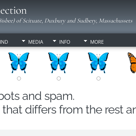
ection
isbee) of Scituate, Duxbury and Sudbery, Massachussets
IND
MEDIA
INFO
MORE
obots and spam.
hat differs from the rest a