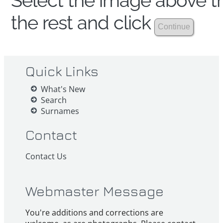
Select the image above th
the rest and click
Quick Links
What's New
Search
Surnames
Contact
Contact Us
Webmaster Message
You're additions and corrections are