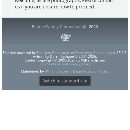
welcome, as are photographs. Please contact
us if you are unsure how to proceed.
Bisbee Family Connection
©
2026
This site powered by
The Next Generation of Genealogy Sitebuilding
v. 15.0.3,
written by Darrin Lythgoe © 2001-2026.
Content copyright © 2005-2026 by William Bisbee.
Terms of use and privacy policy
Maintained by
William Bisbee
. |
Data Protection Policy
.
Switch to standard site