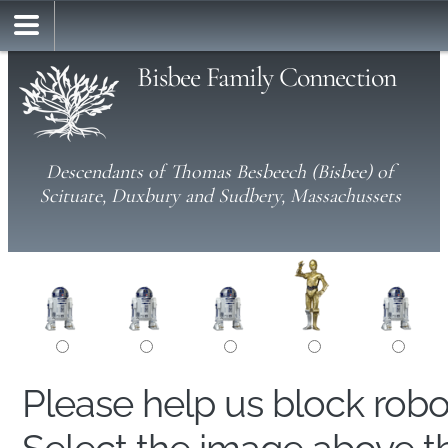
Bisbee Family Connection
Descendants of Thomas Besbeech (Bisbee) of
Scituate, Duxbury and Sudbery, Massachussets
Please help us block rob