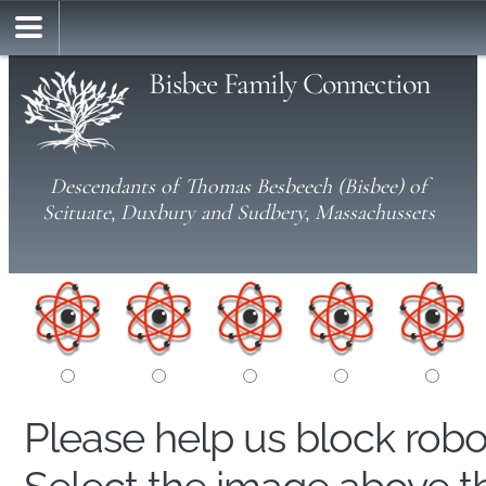
Bisbee Family Connection
Descendants of Thomas Besbeech (Bisbee) of
Scituate, Duxbury and Sudbery, Massachussets
Please help us block rob