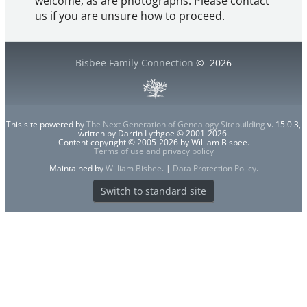
welcome, as are photographs. Please contact
us if you are unsure how to proceed.
Bisbee Family Connection
©
2026
This site powered by
The Next Generation of Genealogy Sitebuilding
v. 15.0.3,
written by Darrin Lythgoe © 2001-2026.
Content copyright © 2005-2026 by William Bisbee.
Terms of use and privacy policy
Maintained by
William Bisbee
. |
Data Protection Policy
.
Switch to standard site