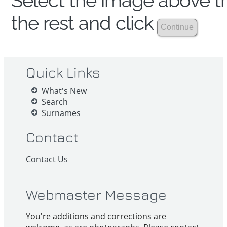
Select the image above th
the rest and click
Quick Links
What's New
Search
Surnames
Contact
Contact Us
Webmaster Message
You're additions and corrections are