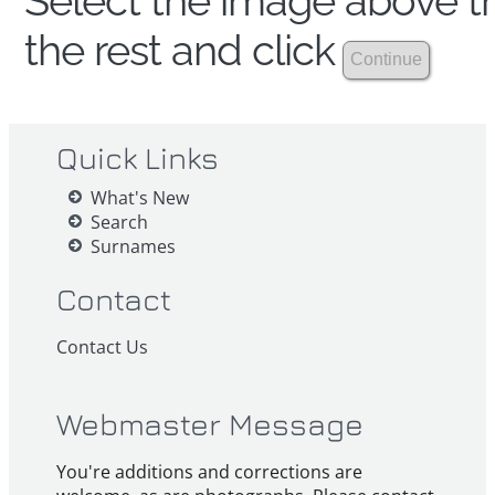
Select the image above th
the rest and click
Quick Links
What's New
Search
Surnames
Contact
Contact Us
Webmaster Message
You're additions and corrections are