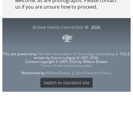
welcome, as are photographs. Please contact
us if you are unsure how to proceed.
Bisbee Family Connection
©
2026
This site powered by
The Next Generation of Genealogy Sitebuilding
v. 15.0.3,
written by Darrin Lythgoe © 2001-2026.
Content copyright © 2005-2026 by William Bisbee.
Terms of use and privacy policy
Maintained by
William Bisbee
. |
Data Protection Policy
.
Switch to standard site