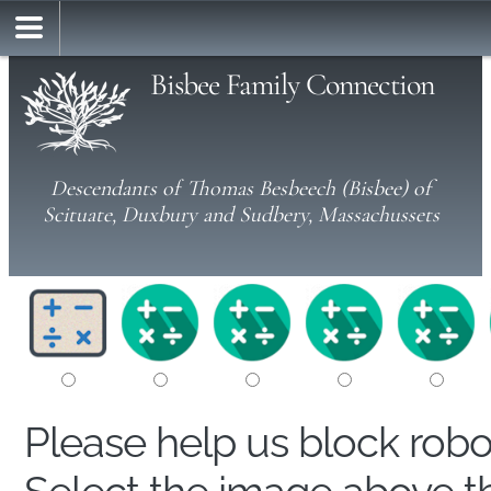
Bisbee Family Connection
Descendants of Thomas Besbeech (Bisbee) of
Scituate, Duxbury and Sudbery, Massachussets
Please help us block rob