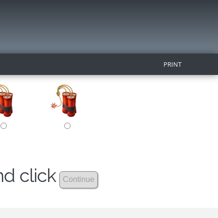
PRINT
nd click