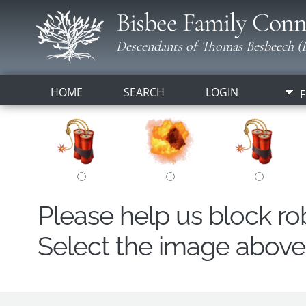
Bisbee Family Conn
Descendants of Thomas Besbeech (B
HOME
SEARCH
LOGIN
F
Please help us block r
Select the image above t