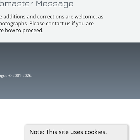
bmaster Message
e additions and corrections are welcome, as
hotographs. Please contact us if you are
e how to proceed.
ythgoe © 2001-2026.
Note: This site uses cookies.