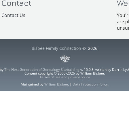
Contact
We
Contact Us
You'r
are p
unsur
Bisbee Family Connection
©
2026
 by
The Next Generation of Genealogy Sitebuilding
v. 15.0.3, written by Darrin L
Content copyright © 2005-2026 by William Bisbee.
Terms of use and privacy policy
Maintained by
William Bisbee
. |
Data Protection Policy
.