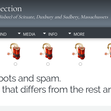
ection
isbee) of Scituate, Duxbury and Sudbery, Massachussets
IND
MEDIA
INFO
MORE
obots and spam.
hat differs from the rest a