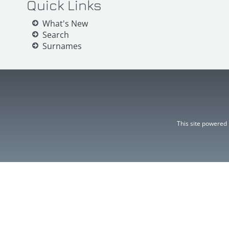
Quick Links
What's New
Search
Surnames
This site powered