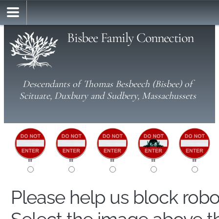
Bisbee Family Connection
Descendants of Thomas Besbeech (Bisbee) of
Scituate, Duxbury and Sudbery, Massachussets
Please help us block rob