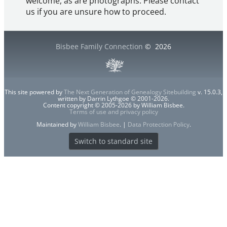
welcome, as are photographs. Please contact
us if you are unsure how to proceed.
Bisbee Family Connection
©
2026
This site powered by
The Next Generation of Genealogy Sitebuilding
v. 15.0.3,
written by Darrin Lythgoe © 2001-2026.
Content copyright © 2005-2026 by William Bisbee.
Terms of use and privacy policy
Maintained by
William Bisbee
. |
Data Protection Policy
.
Switch to standard site