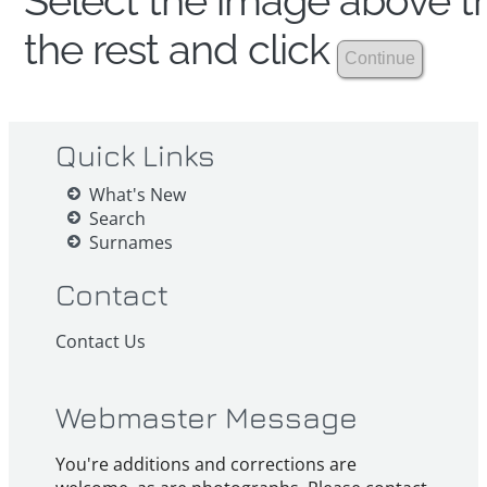
Select the image above th
the rest and click
Quick Links
What's New
Search
Surnames
Contact
Contact Us
Webmaster Message
You're additions and corrections are