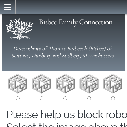
Bisbee Family Connection
Descendants of Thomas Besbeech (Bisbee) of
Scituate, Duxbury and Sudbery, Massachussets
Please help us block rob