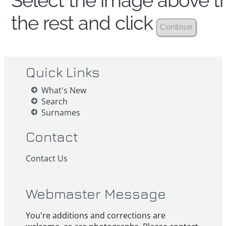
Select the image above th
the rest and click
Quick Links
What's New
Search
Surnames
Contact
Contact Us
Webmaster Message
You're additions and corrections are