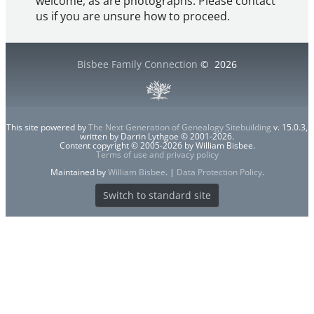
welcome, as are photographs. Please contact
us if you are unsure how to proceed.
Bisbee Family Connection
©
2026
This site powered by
The Next Generation of Genealogy Sitebuilding
v. 15.0.3,
written by Darrin Lythgoe © 2001-2026.
Content copyright © 2005-2026 by William Bisbee.
Terms of use and privacy policy
Maintained by
William Bisbee
. |
Data Protection Policy
.
Switch to standard site