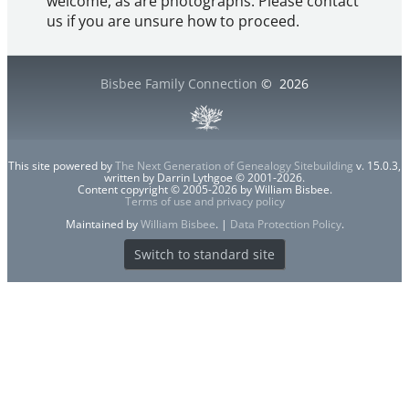
welcome, as are photographs. Please contact
us if you are unsure how to proceed.
Bisbee Family Connection
©
2026
This site powered by
The Next Generation of Genealogy Sitebuilding
v. 15.0.3,
written by Darrin Lythgoe © 2001-2026.
Content copyright © 2005-2026 by William Bisbee.
Terms of use and privacy policy
Maintained by
William Bisbee
. |
Data Protection Policy
.
Switch to standard site