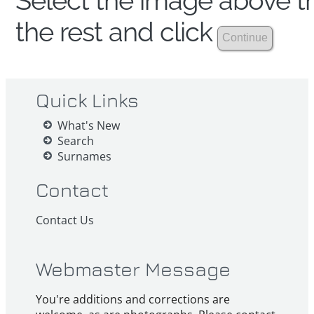
Select the image above th
the rest and click
Quick Links
What's New
Search
Surnames
Contact
Contact Us
Webmaster Message
You're additions and corrections are