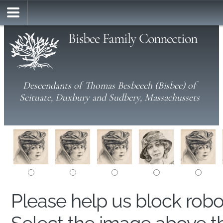
Bisbee Family Connection
Descendants of Thomas Besbeech (Bisbee) of
Scituate, Duxbury and Sudbery, Massachussets
Please help us block rob