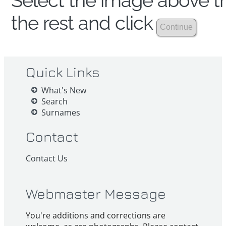
Select the image above th
the rest and click
Quick Links
What's New
Search
Surnames
Contact
Contact Us
Webmaster Message
You're additions and corrections are