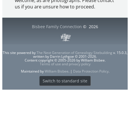
welcome, as are photographs. Please contact
us if you are unsure how to proceed.
Bisbee Family Connection
©
2026
This site powered by
The Next Generation of Genealogy Sitebuilding
v. 15.0.3,
written by Darrin Lythgoe © 2001-2026.
Content copyright © 2005-2026 by William Bisbee.
Terms of use and privacy policy
Maintained by
William Bisbee
. |
Data Protection Policy
.
Switch to standard site