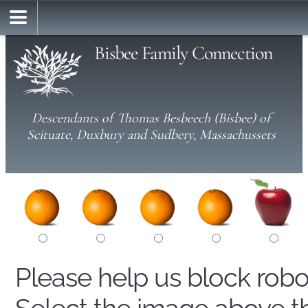
Bisbee Family Connection
Descendants of Thomas Besbeech (Bisbee) of
Scituate, Duxbury and Sudbery, Massachussets
Please help us block rob