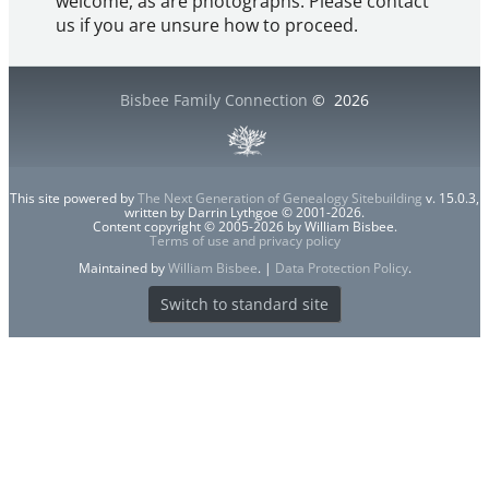
welcome, as are photographs. Please contact
us if you are unsure how to proceed.
Bisbee Family Connection
©
2026
This site powered by
The Next Generation of Genealogy Sitebuilding
v. 15.0.3,
written by Darrin Lythgoe © 2001-2026.
Content copyright © 2005-2026 by William Bisbee.
Terms of use and privacy policy
Maintained by
William Bisbee
. |
Data Protection Policy
.
Switch to standard site