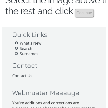
Select the image above th
the rest and click
Quick Links
What's New
Search
Surnames
Contact
Contact Us
Webmaster Message
You're additions and corrections are