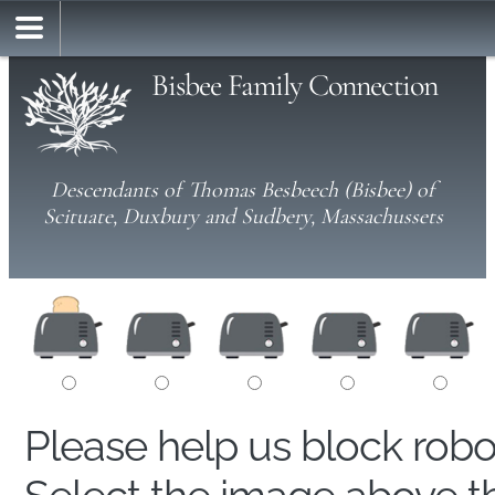
Bisbee Family Connection
Descendants of Thomas Besbeech (Bisbee) of
Scituate, Duxbury and Sudbery, Massachussets
Please help us block rob