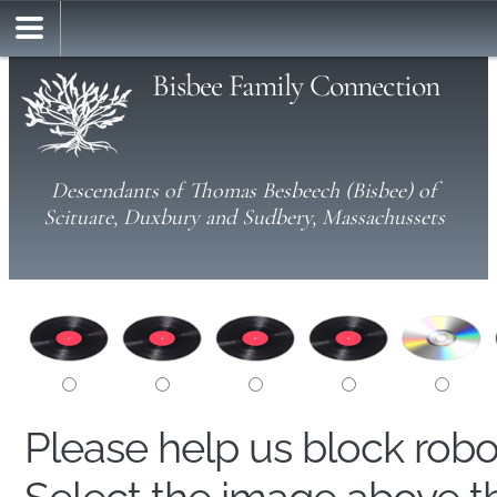
Bisbee Family Connection
Descendants of Thomas Besbeech (Bisbee) of
Scituate, Duxbury and Sudbery, Massachussets
Please help us block rob