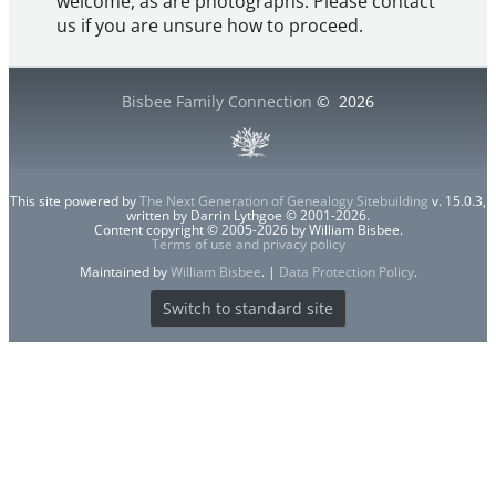
welcome, as are photographs. Please contact
us if you are unsure how to proceed.
Bisbee Family Connection
©
2026
This site powered by
The Next Generation of Genealogy Sitebuilding
v. 15.0.3,
written by Darrin Lythgoe © 2001-2026.
Content copyright © 2005-2026 by William Bisbee.
Terms of use and privacy policy
Maintained by
William Bisbee
. |
Data Protection Policy
.
Switch to standard site