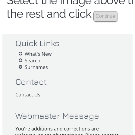
Select the image above th
the rest and click
Quick Links
What's New
Search
Surnames
Contact
Contact Us
Webmaster Message
You're additions and corrections are