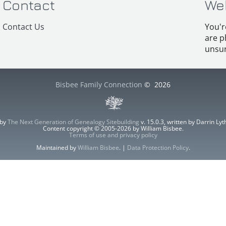
Contact
We
Contact Us
You'r
are p
unsur
Bisbee Family Connection
©
2026
 by
The Next Generation of Genealogy Sitebuilding
v. 15.0.3, written by Darrin L
Content copyright © 2005-2026 by William Bisbee.
Terms of use and privacy policy
Maintained by
William Bisbee
. |
Data Protection Policy
.