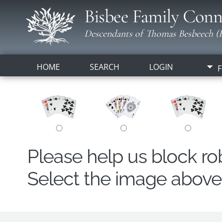
Bisbee Family Conn
Descendants of Thomas Besbeech (B
HOME
SEARCH
LOGIN
F
Please help us block r
Select the image above t