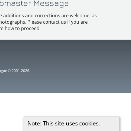
bmaster Message
e additions and corrections are welcome, as
hotographs. Please contact us if you are
e how to proceed.
ythgoe © 2001-2026.
Note: This site uses cookies.