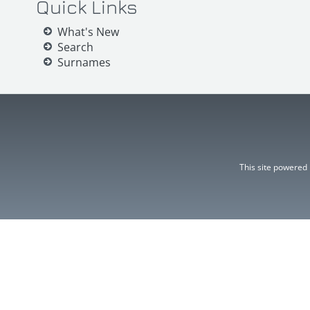
Quick Links
What's New
Search
Surnames
This site powered