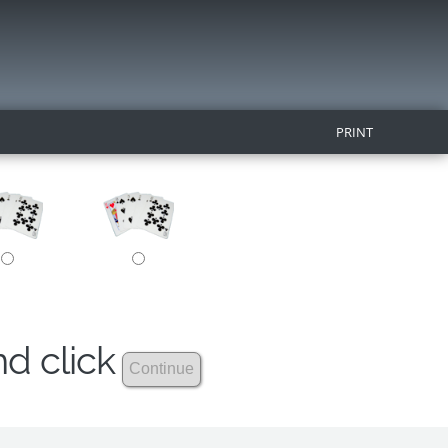
PRINT
nd click