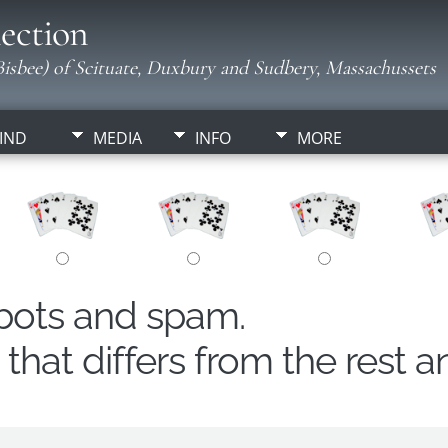
ection
isbee) of Scituate, Duxbury and Sudbery, Massachussets
IND
MEDIA
INFO
MORE
obots and spam.
hat differs from the rest a