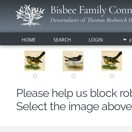
Bisbee Family Conn
Descendants of Thomas Besbeech (B
HOME
SEARCH
LOGIN
F
Please help us block r
Select the image above t