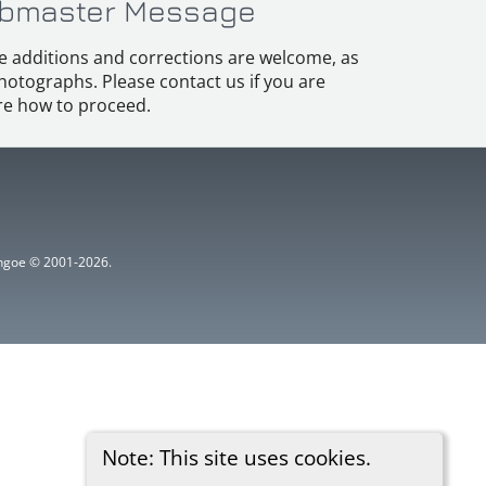
bmaster Message
e additions and corrections are welcome, as
hotographs. Please contact us if you are
e how to proceed.
ythgoe © 2001-2026.
Note: This site uses cookies.