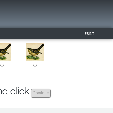
PRINT
nd click