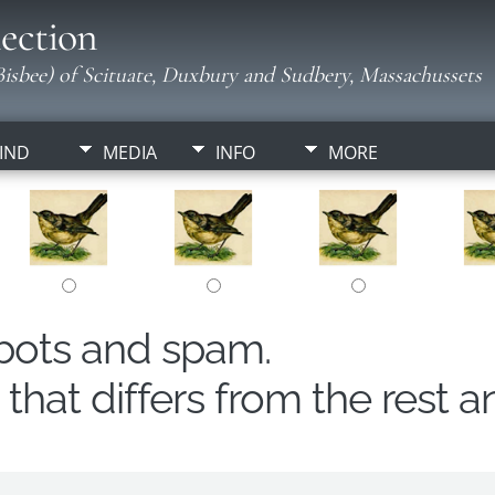
ection
isbee) of Scituate, Duxbury and Sudbery, Massachussets
IND
MEDIA
INFO
MORE
obots and spam.
hat differs from the rest a