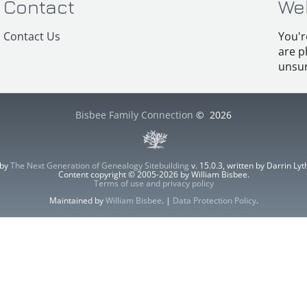
Contact
We
Contact Us
You'r
are p
unsur
Bisbee Family Connection
©
2026
 by
The Next Generation of Genealogy Sitebuilding
v. 15.0.3, written by Darrin L
Content copyright © 2005-2026 by William Bisbee.
Terms of use and privacy policy
Maintained by
William Bisbee
. |
Data Protection Policy
.