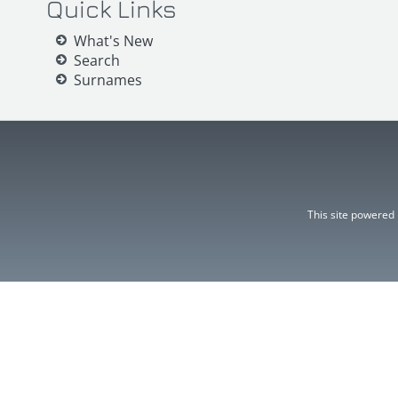
Quick Links
What's New
Search
Surnames
This site powered