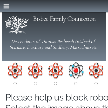
Bisbee Family Connection
Descendants of Thomas Besbeech (Bisbee) of
Scituate, Duxbury and Sudbery, Massachussets
Please help us block rob