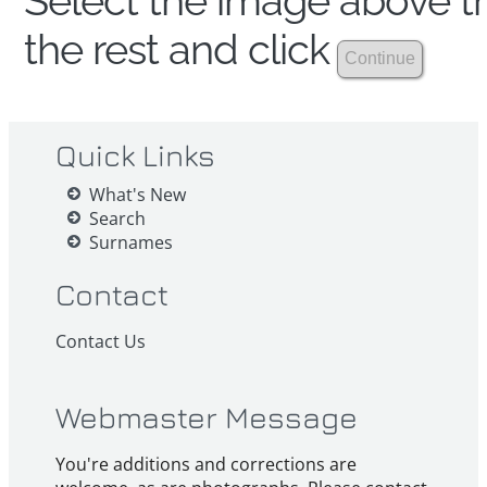
Select the image above th
the rest and click
Quick Links
What's New
Search
Surnames
Contact
Contact Us
Webmaster Message
You're additions and corrections are