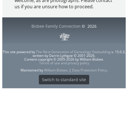
welcome, as are photographs. Please contact
us if you are unsure how to proceed.
Bisbee Family Connection
©
2026
This site powered by
The Next Generation of Genealogy Sitebuilding
v. 15.0.3,
written by Darrin Lythgoe © 2001-2026.
Content copyright © 2005-2026 by William Bisbee.
Terms of use and privacy policy
Maintained by
William Bisbee
. |
Data Protection Policy
.
Switch to standard site