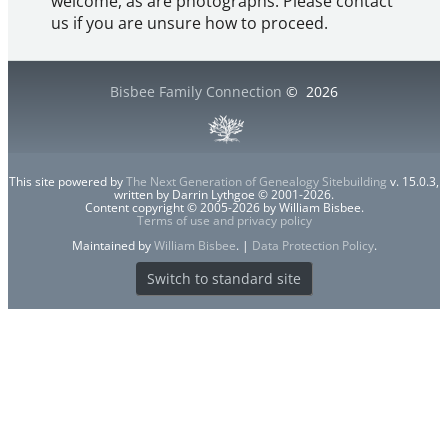
welcome, as are photographs. Please contact
us if you are unsure how to proceed.
Bisbee Family Connection
©
2026
This site powered by
The Next Generation of Genealogy Sitebuilding
v. 15.0.3,
written by Darrin Lythgoe © 2001-2026.
Content copyright © 2005-2026 by William Bisbee.
Terms of use and privacy policy
Maintained by
William Bisbee
. |
Data Protection Policy
.
Switch to standard site