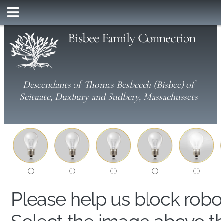
Bisbee Family Connection
Descendants of Thomas Besbeech (Bisbee) of
Scituate, Duxbury and Sudbery, Massachussets
Please help us block rob