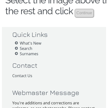
Select the image above th
the rest and click
Quick Links
What's New
Search
Surnames
Contact
Contact Us
Webmaster Message
You're additions and corrections are