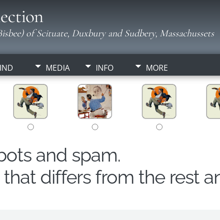
ection
isbee) of Scituate, Duxbury and Sudbery, Massachussets
IND
MEDIA
INFO
MORE
obots and spam.
hat differs from the rest a