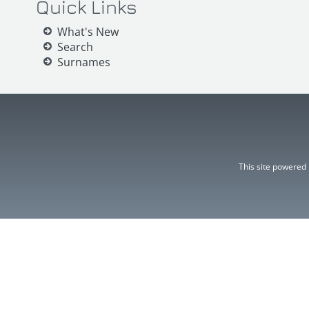
Quick Links
What's New
Search
Surnames
This site powered