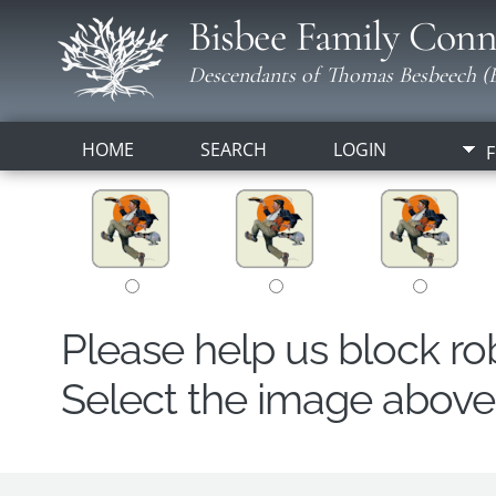
Bisbee Family Conn
Descendants of Thomas Besbeech (B
HOME
SEARCH
LOGIN
F
Please help us block r
Select the image above t