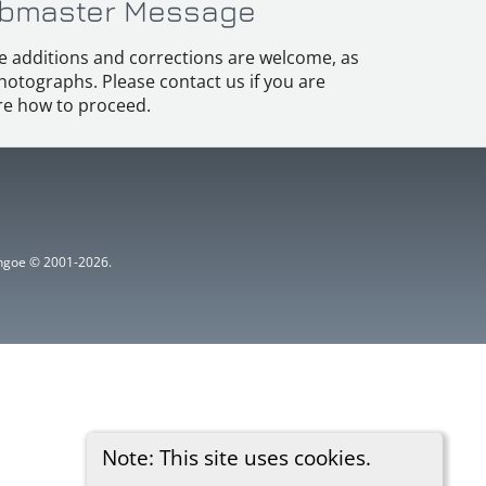
bmaster Message
e additions and corrections are welcome, as
hotographs. Please contact us if you are
e how to proceed.
ythgoe © 2001-2026.
Note: This site uses cookies.