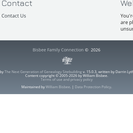
Contact
We
Contact Us
You'r
are p
unsur
Bisbee Family Connection
©
2026
 by
The Next Generation of Genealogy Sitebuilding
v. 15.0.3, written by Darrin L
Content copyright © 2005-2026 by William Bisbee.
Terms of use and privacy policy
Maintained by
William Bisbee
. |
Data Protection Policy
.