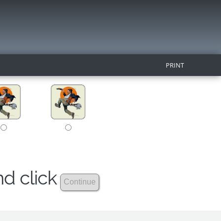
PRINT
nd click