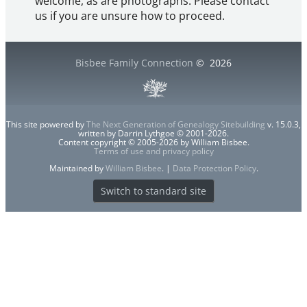
welcome, as are photographs. Please contact
us if you are unsure how to proceed.
Bisbee Family Connection
©
2026
This site powered by
The Next Generation of Genealogy Sitebuilding
v. 15.0.3,
written by Darrin Lythgoe © 2001-2026.
Content copyright © 2005-2026 by William Bisbee.
Terms of use and privacy policy
Maintained by
William Bisbee
. |
Data Protection Policy
.
Switch to standard site