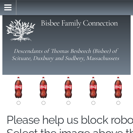
Bisbee Family Connection
Descendants of Thomas Besbeech (Bisbee) of
Scituate, Duxbury and Sudbery, Massachussets
Please help us block rob