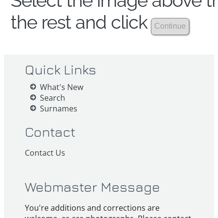
Select the image above th
the rest and click
Quick Links
What's New
Search
Surnames
Contact
Contact Us
Webmaster Message
You're additions and corrections are