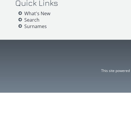
Quick Links
What's New
Search
Surnames
This site powered