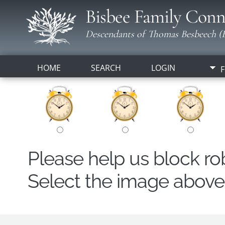
Bisbee Family Conn
Descendants of Thomas Besbeech (B
HOME
SEARCH
LOGIN
F
Please help us block r
Select the image above t