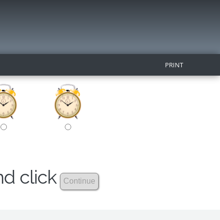
PRINT
nd click