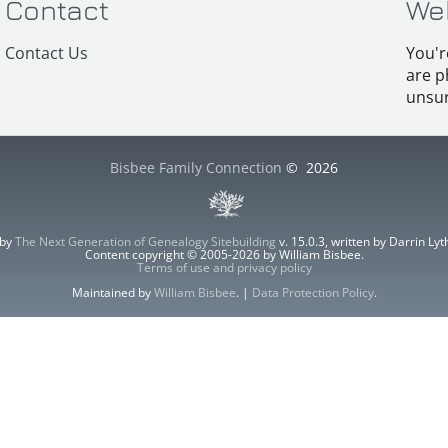
Contact
We
Contact Us
You'r
are p
unsur
Bisbee Family Connection
©
2026
 by
The Next Generation of Genealogy Sitebuilding
v. 15.0.3, written by Darrin L
Content copyright © 2005-2026 by William Bisbee.
Terms of use and privacy policy
Maintained by
William Bisbee
. |
Data Protection Policy
.