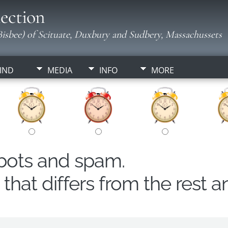
ection
isbee) of Scituate, Duxbury and Sudbery, Massachussets
IND
MEDIA
INFO
MORE
obots and spam.
hat differs from the rest a