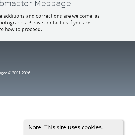
bmaster Message
e additions and corrections are welcome, as
hotographs. Please contact us if you are
e how to proceed.
ythgoe © 2001-2026.
Note: This site uses cookies.