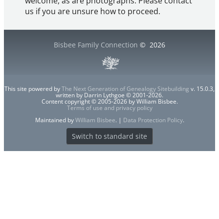
welcome, as are photographs. Please contact
us if you are unsure how to proceed.
Bisbee Family Connection
©
2026
This site powered by
The Next Generation of Genealogy Sitebuilding
v. 15.0.3,
written by Darrin Lythgoe © 2001-2026.
Content copyright © 2005-2026 by William Bisbee.
Terms of use and privacy policy
Maintained by
William Bisbee
. |
Data Protection Policy
.
Switch to standard site