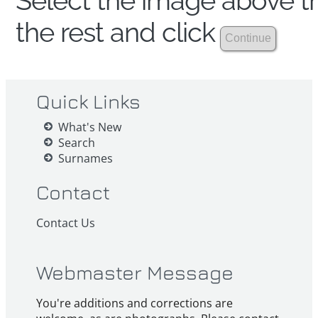
Select the image above th
the rest and click
Quick Links
What's New
Search
Surnames
Contact
Contact Us
Webmaster Message
You're additions and corrections are