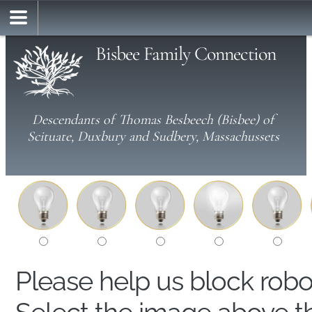
Bisbee Family Connection
Descendants of Thomas Besbeech (Bisbee) of
Scituate, Duxbury and Sudbery, Massachussets
Please help us block rob