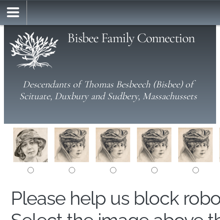
Bisbee Family Connection
Descendants of Thomas Besbeech (Bisbee) of
Scituate, Duxbury and Sudbery, Massachussets
Please help us block rob