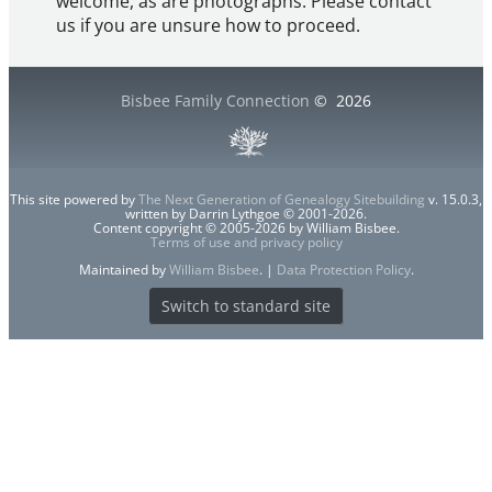
welcome, as are photographs. Please contact
us if you are unsure how to proceed.
Bisbee Family Connection
©
2026
This site powered by
The Next Generation of Genealogy Sitebuilding
v. 15.0.3,
written by Darrin Lythgoe © 2001-2026.
Content copyright © 2005-2026 by William Bisbee.
Terms of use and privacy policy
Maintained by
William Bisbee
. |
Data Protection Policy
.
Switch to standard site