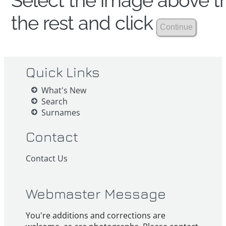
Select the image above th
the rest and click
Quick Links
What's New
Search
Surnames
Contact
Contact Us
Webmaster Message
You're additions and corrections are