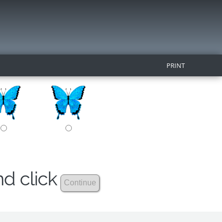
PRINT
nd click