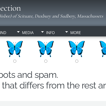
ection
isbee) of Scituate, Duxbury and Sudbery, Massachussets
IND
MEDIA
INFO
MORE
obots and spam.
hat differs from the rest a