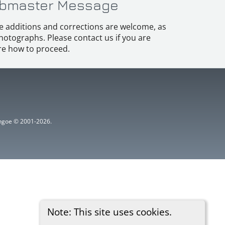
bmaster Message
e additions and corrections are welcome, as
hotographs. Please contact us if you are
e how to proceed.
ythgoe © 2001-2026.
Note: This site uses cookies.