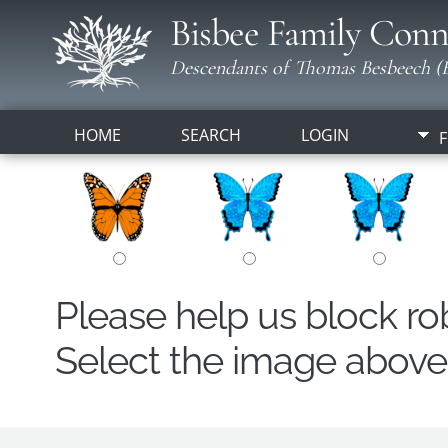
Bisbee Family Conn
Descendants of Thomas Besbeech (B
HOME
SEARCH
LOGIN
F
Please help us block r
Select the image above t