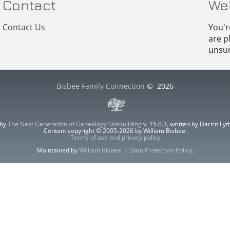
Contact
We
Contact Us
You'r
are p
unsur
Bisbee Family Connection
©
2026
 by
The Next Generation of Genealogy Sitebuilding
v. 15.0.3, written by Darrin L
Content copyright © 2005-2026 by William Bisbee.
Terms of use and privacy policy
Maintained by
William Bisbee
. |
Data Protection Policy
.