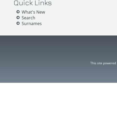
Quick Links
What's New
Search
Surnames
This site powered