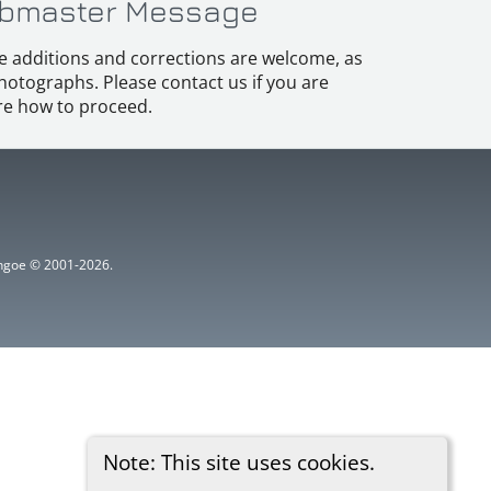
bmaster Message
e additions and corrections are welcome, as
hotographs. Please contact us if you are
e how to proceed.
ythgoe © 2001-2026.
Note: This site uses cookies.