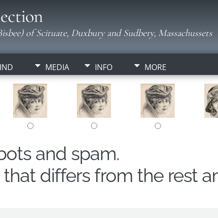
ection
isbee) of Scituate, Duxbury and Sudbery, Massachussets
IND
MEDIA
INFO
MORE
obots and spam.
hat differs from the rest a