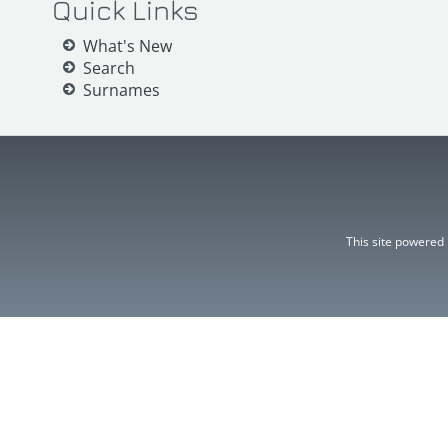
Quick Links
What's New
Search
Surnames
This site powered