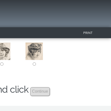
PRINT
nd click