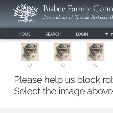
Bisbee Family Conn
Descendants of Thomas Besbeech (B
HOME
SEARCH
LOGIN
F
Please help us block r
Select the image above t