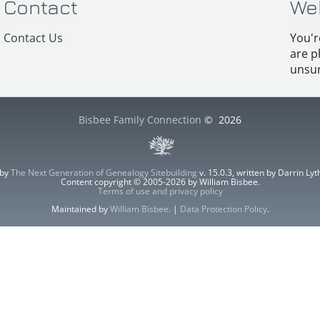
Contact
We
Contact Us
You'r
are p
unsur
Bisbee Family Connection
©
2026
 by
The Next Generation of Genealogy Sitebuilding
v. 15.0.3, written by Darrin L
Content copyright © 2005-2026 by William Bisbee.
Terms of use and privacy policy
Maintained by
William Bisbee
. |
Data Protection Policy
.