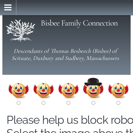
Bisbee Family Connection
Descendants of Thomas Besbeech (Bisbee) of
Scituate, Duxbury and Sudbery, Massachussets
Please help us block rob