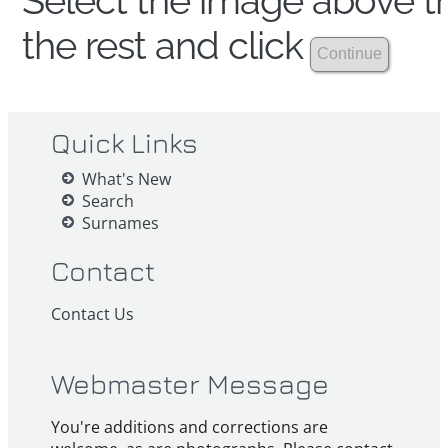
Select the image above th
the rest and click
Quick Links
What's New
Search
Surnames
Contact
Contact Us
Webmaster Message
You're additions and corrections are