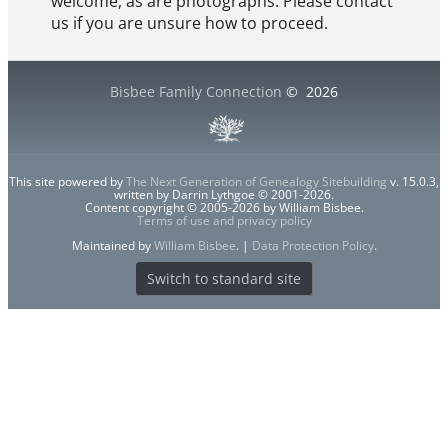
welcome, as are photographs. Please contact
us if you are unsure how to proceed.
Bisbee Family Connection
©
2026
This site powered by
The Next Generation of Genealogy Sitebuilding
v. 15.0.3,
written by Darrin Lythgoe © 2001-2026.
Content copyright © 2005-2026 by William Bisbee.
Terms of use and privacy policy
Maintained by
William Bisbee
. |
Data Protection Policy
.
Switch to standard site