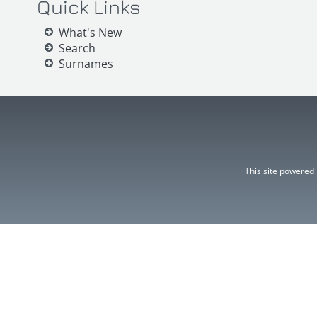
Quick Links
What's New
Search
Surnames
This site powered