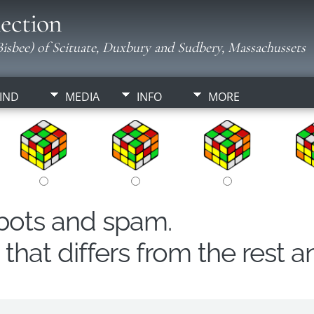
ection
isbee) of Scituate, Duxbury and Sudbery, Massachussets
IND
MEDIA
INFO
MORE
obots and spam.
hat differs from the rest a