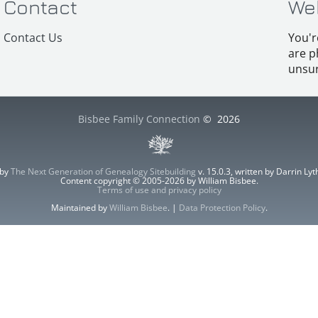
Contact
We
Contact Us
You'r
are p
unsur
Bisbee Family Connection
©
2026
 by
The Next Generation of Genealogy Sitebuilding
v. 15.0.3, written by Darrin L
Content copyright © 2005-2026 by William Bisbee.
Terms of use and privacy policy
Maintained by
William Bisbee
. |
Data Protection Policy
.