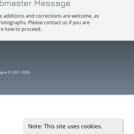
bmaster Message
e additions and corrections are welcome, as
hotographs. Please contact us if you are
e how to proceed.
ythgoe © 2001-2026.
Note: This site uses cookies.