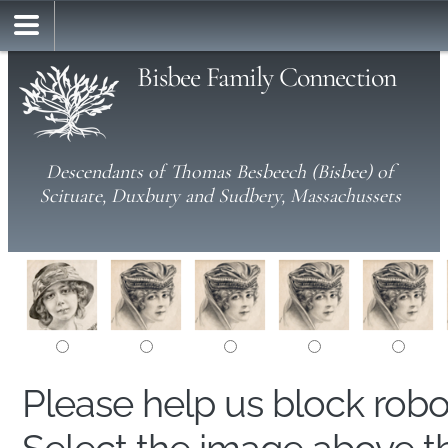
Bisbee Family Connection
Descendants of Thomas Besbeech (Bisbee) of
Scituate, Duxbury and Sudbery, Massachussets
Please help us block rob