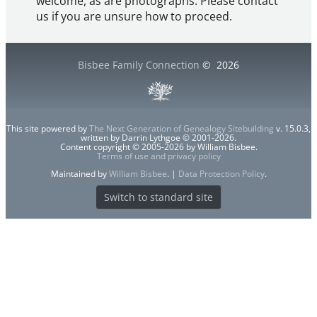
welcome, as are photographs. Please contact
us if you are unsure how to proceed.
Bisbee Family Connection
©
2026
This site powered by
The Next Generation of Genealogy Sitebuilding
v. 15.0.3,
written by Darrin Lythgoe © 2001-2026.
Content copyright © 2005-2026 by William Bisbee.
Terms of use and privacy policy
Maintained by
William Bisbee
. |
Data Protection Policy
.
Switch to standard site