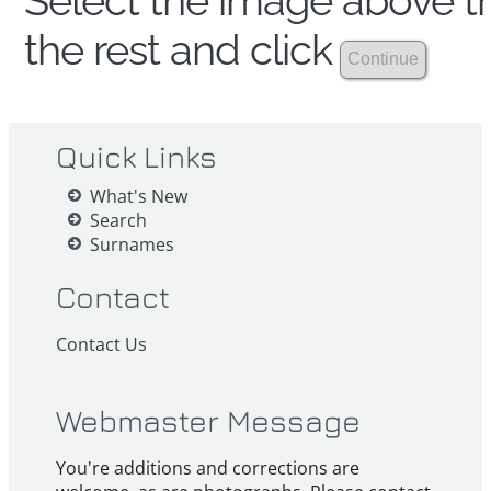
Select the image above th
the rest and click
Quick Links
What's New
Search
Surnames
Contact
Contact Us
Webmaster Message
You're additions and corrections are