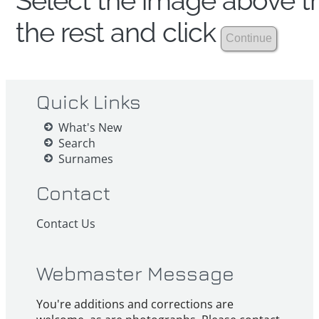
Select the image above th
the rest and click
Quick Links
What's New
Search
Surnames
Contact
Contact Us
Webmaster Message
You're additions and corrections are