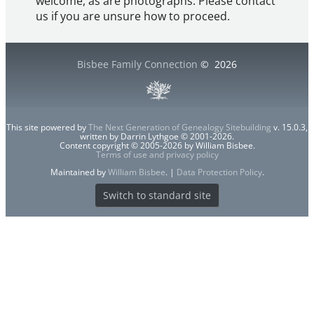
welcome, as are photographs. Please contact
us if you are unsure how to proceed.
Bisbee Family Connection
©
2026
This site powered by
The Next Generation of Genealogy Sitebuilding
v. 15.0.3,
written by Darrin Lythgoe © 2001-2026.
Content copyright © 2005-2026 by William Bisbee.
Terms of use and privacy policy
Maintained by
William Bisbee
. |
Data Protection Policy
.
Switch to standard site