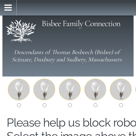
Bisbee Family Connection
Descendants of Thomas Besbeech (Bisbee) of
Scituate, Duxbury and Sudbery, Massachussets
Please help us block rob