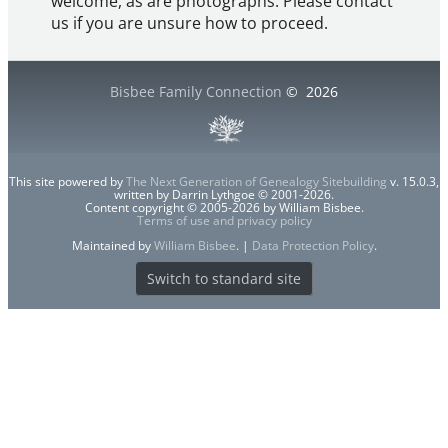
welcome, as are photographs. Please contact
us if you are unsure how to proceed.
Bisbee Family Connection
©
2026
This site powered by
The Next Generation of Genealogy Sitebuilding
v. 15.0.3,
written by Darrin Lythgoe © 2001-2026.
Content copyright © 2005-2026 by William Bisbee.
Terms of use and privacy policy
Maintained by
William Bisbee
. |
Data Protection Policy
.
Switch to standard site