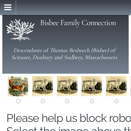
Bisbee Family Connection
Descendants of Thomas Besbeech (Bisbee) of
Scituate, Duxbury and Sudbery, Massachussets
Please help us block rob