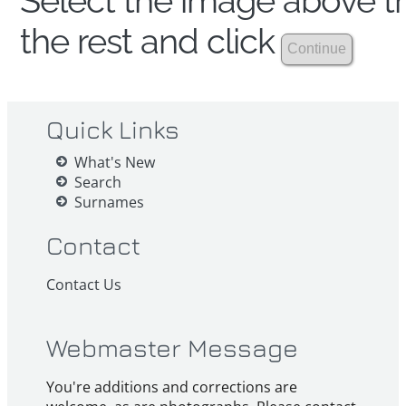
Select the image above th
the rest and click
Quick Links
What's New
Search
Surnames
Contact
Contact Us
Webmaster Message
You're additions and corrections are