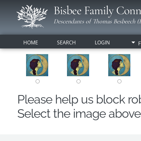
Bisbee Family Conn
Descendants of Thomas Besbeech (B
HOME
SEARCH
LOGIN
F
Please help us block r
Select the image above t