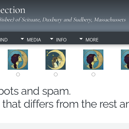
ection
isbee) of Scituate, Duxbury and Sudbery, Massachussets
IND
MEDIA
INFO
MORE
obots and spam.
hat differs from the rest a