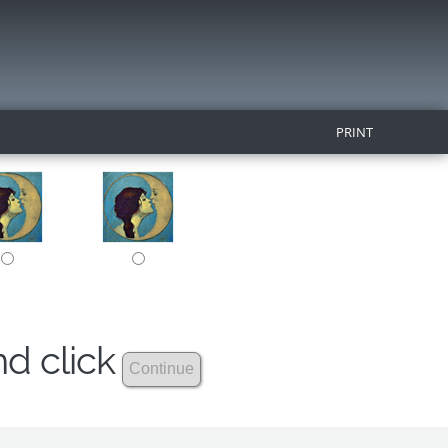
PRINT
nd click