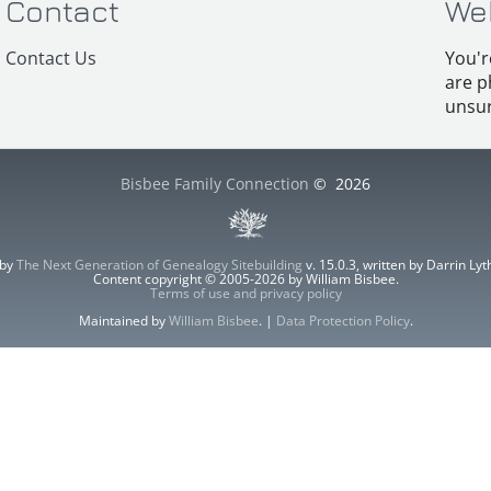
Contact
We
Contact Us
You'r
are p
unsur
Bisbee Family Connection
©
2026
 by
The Next Generation of Genealogy Sitebuilding
v. 15.0.3, written by Darrin L
Content copyright © 2005-2026 by William Bisbee.
Terms of use and privacy policy
Maintained by
William Bisbee
. |
Data Protection Policy
.