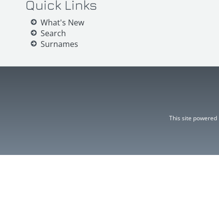
Quick Links
What's New
Search
Surnames
This site powered