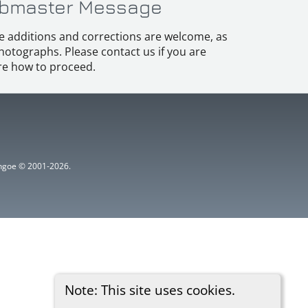
bmaster Message
e additions and corrections are welcome, as
hotographs. Please contact us if you are
e how to proceed.
ythgoe © 2001-2026.
Note: This site uses cookies.