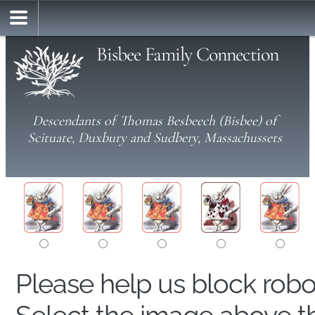
Bisbee Family Connection
Descendants of Thomas Besbeech (Bisbee) of
Scituate, Duxbury and Sudbery, Massachussets
Please help us block rob