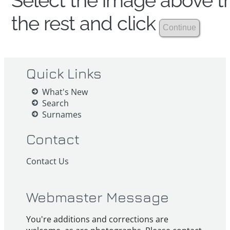
Select the image above th
the rest and click
Quick Links
What's New
Search
Surnames
Contact
Contact Us
Webmaster Message
You're additions and corrections are