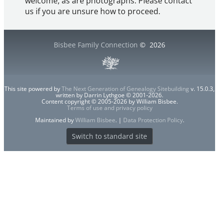
welcome, as are photographs. Please contact
us if you are unsure how to proceed.
Bisbee Family Connection
©
2026
This site powered by
The Next Generation of Genealogy Sitebuilding
v. 15.0.3,
written by Darrin Lythgoe © 2001-2026.
Content copyright © 2005-2026 by William Bisbee.
Terms of use and privacy policy
Maintained by
William Bisbee
. |
Data Protection Policy
.
Switch to standard site