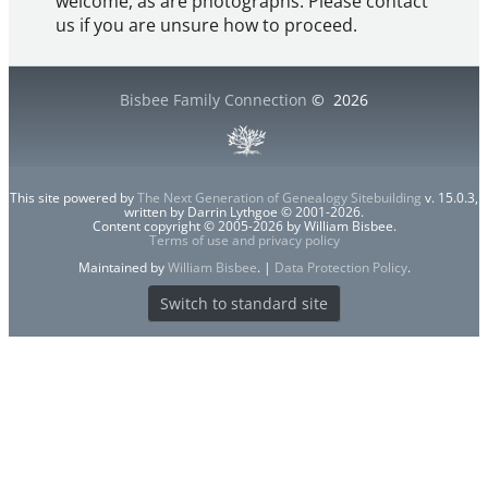
welcome, as are photographs. Please contact
us if you are unsure how to proceed.
Bisbee Family Connection
©
2026
This site powered by
The Next Generation of Genealogy Sitebuilding
v. 15.0.3,
written by Darrin Lythgoe © 2001-2026.
Content copyright © 2005-2026 by William Bisbee.
Terms of use and privacy policy
Maintained by
William Bisbee
. |
Data Protection Policy
.
Switch to standard site