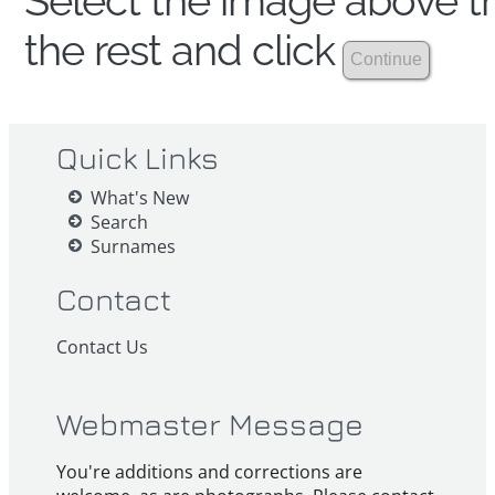
Select the image above th
the rest and click
Quick Links
What's New
Search
Surnames
Contact
Contact Us
Webmaster Message
You're additions and corrections are