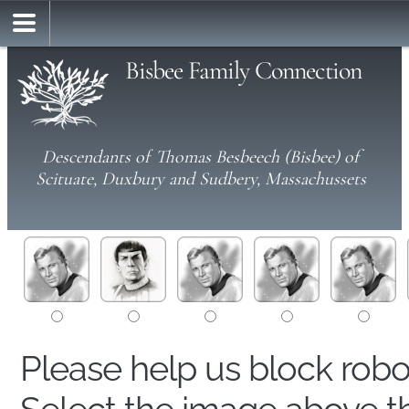
Bisbee Family Connection
Descendants of Thomas Besbeech (Bisbee) of
Scituate, Duxbury and Sudbery, Massachussets
Please help us block rob