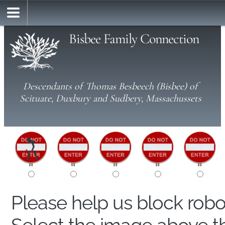
Bisbee Family Connection
Descendants of Thomas Besbeech (Bisbee) of
Scituate, Duxbury and Sudbery, Massachussets
Please help us block rob