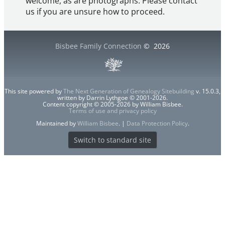
welcome, as are photographs. Please contact
us if you are unsure how to proceed.
Bisbee Family Connection
©
2026
This site powered by
The Next Generation of Genealogy Sitebuilding
v. 15.0.3,
written by Darrin Lythgoe © 2001-2026.
Content copyright © 2005-2026 by William Bisbee.
Terms of use and privacy policy
Maintained by
William Bisbee
. |
Data Protection Policy
.
Switch to standard site