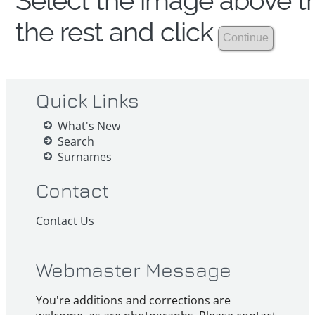
Select the image above th
the rest and click
Quick Links
What's New
Search
Surnames
Contact
Contact Us
Webmaster Message
You're additions and corrections are