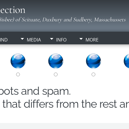
ection
isbee) of Scituate, Duxbury and Sudbery, Massachussets
IND
MEDIA
INFO
MORE
obots and spam.
hat differs from the rest a