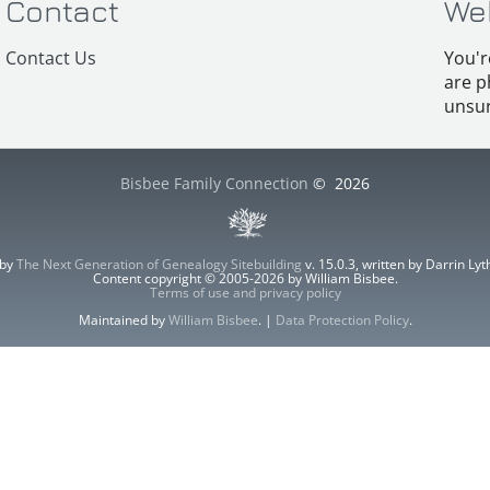
Contact
We
Contact Us
You'r
are p
unsur
Bisbee Family Connection
©
2026
 by
The Next Generation of Genealogy Sitebuilding
v. 15.0.3, written by Darrin L
Content copyright © 2005-2026 by William Bisbee.
Terms of use and privacy policy
Maintained by
William Bisbee
. |
Data Protection Policy
.