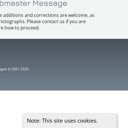
bmaster Message
e additions and corrections are welcome, as
hotographs. Please contact us if you are
e how to proceed.
ythgoe © 2001-2026.
Note: This site uses cookies.