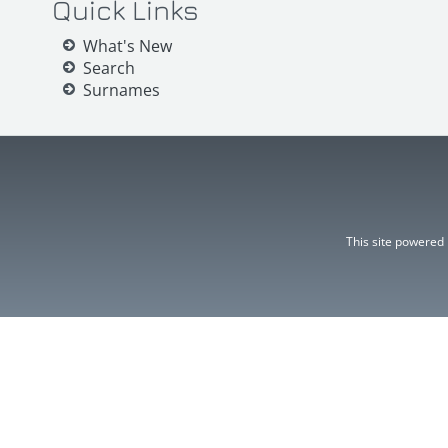
Quick Links
What's New
Search
Surnames
This site powered