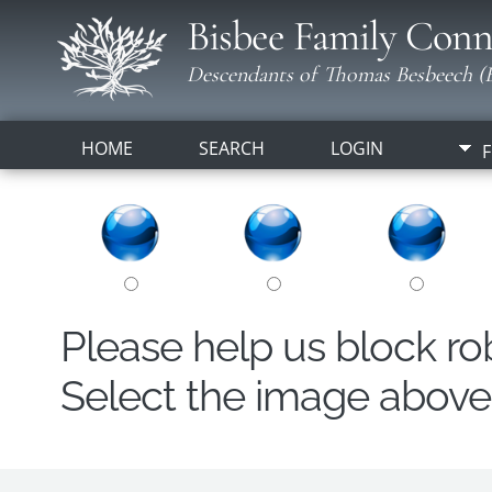
Bisbee Family Conn
Descendants of Thomas Besbeech (B
HOME
SEARCH
LOGIN
F
Please help us block r
Select the image above t