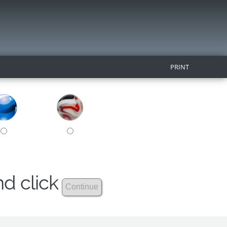
PRINT
nd click